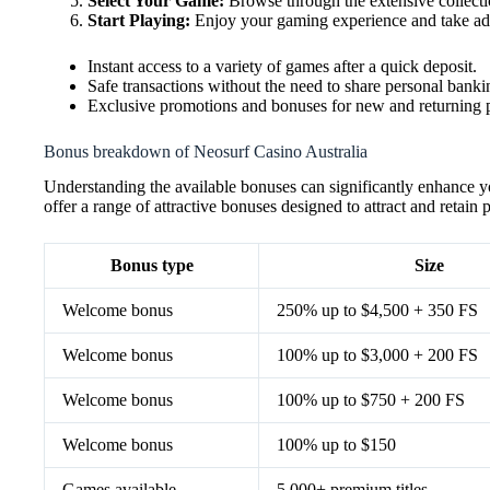
Select Your Game:
Browse through the extensive collecti
Start Playing:
Enjoy your gaming experience and take adv
Instant access to a variety of games after a quick deposit.
Safe transactions without the need to share personal bankin
Exclusive promotions and bonuses for new and returning p
Bonus breakdown of Neosurf Casino Australia
Understanding the available bonuses can significantly enhance 
offer a range of attractive bonuses designed to attract and retain p
Bonus type
Size
Welcome bonus
250% up to $4,500 + 350 FS
Welcome bonus
100% up to $3,000 + 200 FS
Welcome bonus
100% up to $750 + 200 FS
Welcome bonus
100% up to $150
Games available
5,000+ premium titles