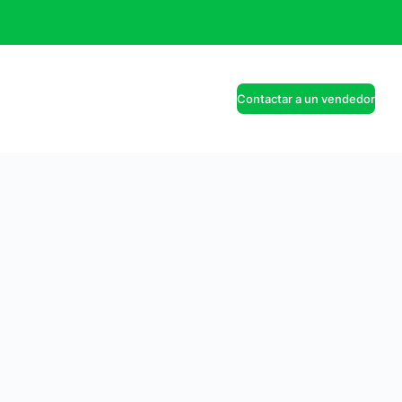
Contactar a un vendedor