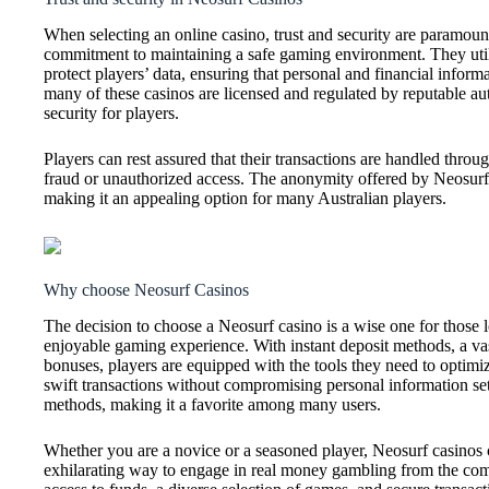
When selecting an online casino, trust and security are paramoun
commitment to maintaining a safe gaming environment. They uti
protect players’ data, ensuring that personal and financial infor
many of these casinos are licensed and regulated by reputable aut
security for players.
Players can rest assured that their transactions are handled throu
fraud or unauthorized access. The anonymity offered by Neosurf al
making it an appealing option for many Australian players.
Why choose Neosurf Casinos
The decision to choose a Neosurf casino is a wise one for those l
enjoyable gaming experience. With instant deposit methods, a v
bonuses, players are equipped with the tools they need to optimi
swift transactions without compromising personal information set
methods, making it a favorite among many users.
Whether you are a novice or a seasoned player, Neosurf casinos 
exhilarating way to engage in real money gambling from the com