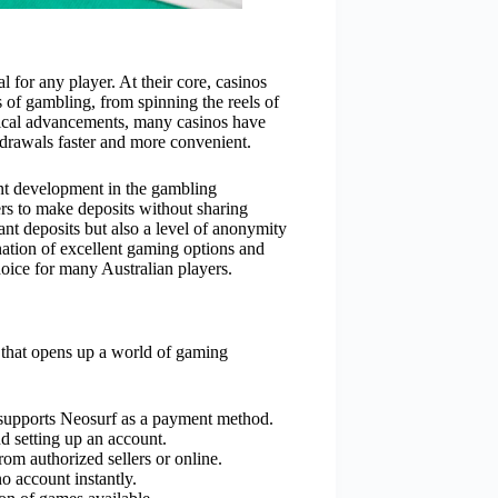
 for any player. At their core, casinos
 of gambling, from spinning the reels of
ogical advancements, many casinos have
drawals faster and more convenient.
ant development in the gambling
rs to make deposits without sharing
ant deposits but also a level of anonymity
ation of excellent gaming options and
oice for many Australian players.
s that opens up a world of gaming
 supports Neosurf as a payment method.
d setting up an account.
om authorized sellers or online.
o account instantly.