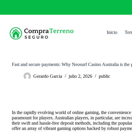
Saltar
al
contenido
Inicio
Ter
Fast and secure payments: Why Neosurf Casino Australia is the go
Gerardo Garcia
julio 2, 2026
public
In the rapidly evolving world of online gaming, the convenienc
paramount for players. Australian players, in particular, are incr
their swift and hassle-free deposit methods, including the popula
offer an array of vibrant gaming options backed by robust payme