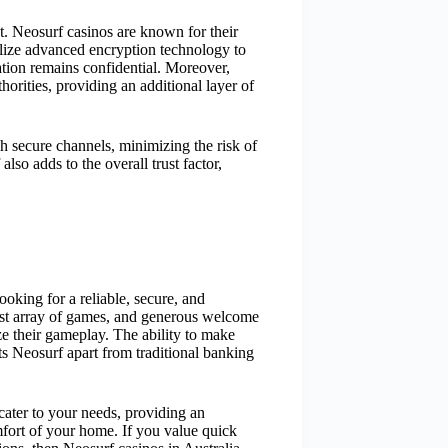
t. Neosurf casinos are known for their
lize advanced encryption technology to
mation remains confidential. Moreover,
horities, providing an additional layer of
gh secure channels, minimizing the risk of
so adds to the overall trust factor,
ooking for a reliable, secure, and
ast array of games, and generous welcome
ze their gameplay. The ability to make
s Neosurf apart from traditional banking
cater to your needs, providing an
fort of your home. If you value quick