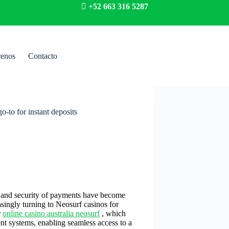
+52 663 316 5287
renos
Contacto
-to for instant deposits
e and security of payments have become
easingly turning to Neosurf casinos for
r
online casino australia neosurf
, which
nt systems, enabling seamless access to a