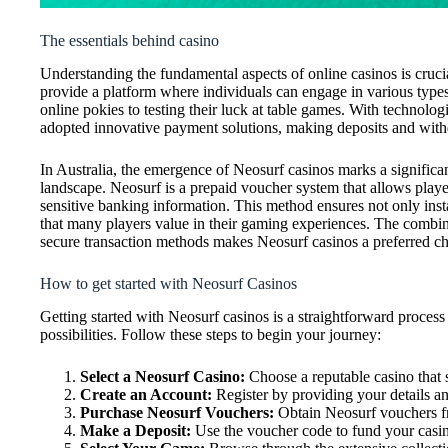
The essentials behind casino
Understanding the fundamental aspects of online casinos is crucial
provide a platform where individuals can engage in various types
online pokies to testing their luck at table games. With technol
adopted innovative payment solutions, making deposits and with
In Australia, the emergence of Neosurf casinos marks a signific
landscape. Neosurf is a prepaid voucher system that allows playe
sensitive banking information. This method ensures not only inst
that many players value in their gaming experiences. The combin
secure transaction methods makes Neosurf casinos a preferred ch
How to get started with Neosurf Casinos
Getting started with Neosurf casinos is a straightforward proces
possibilities. Follow these steps to begin your journey:
Select a Neosurf Casino:
Choose a reputable casino that
Create an Account:
Register by providing your details an
Purchase Neosurf Vouchers:
Obtain Neosurf vouchers fr
Make a Deposit:
Use the voucher code to fund your casin