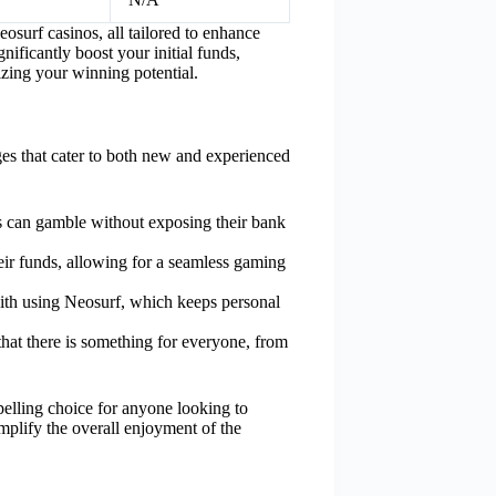
osurf casinos, all tailored to enhance
ificantly boost your initial funds,
zing your winning potential.
es that cater to both new and experienced
 can gamble without exposing their bank
eir funds, allowing for a seamless gaming
ith using Neosurf, which keeps personal
hat there is something for everyone, from
elling choice for anyone looking to
mplify the overall enjoyment of the