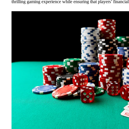
thrilling gaming experience while ensuring that players’ financial