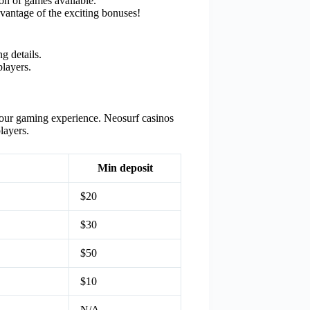
on of games available.
antage of the exciting bonuses!
g details.
layers.
your gaming experience. Neosurf casinos
layers.
Min deposit
$20
$30
$50
$10
N/A