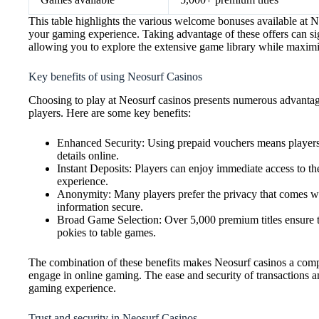
This table highlights the various welcome bonuses available at Ne
your gaming experience. Taking advantage of these offers can sign
allowing you to explore the extensive game library while maximi
Key benefits of using Neosurf Casinos
Choosing to play at Neosurf casinos presents numerous advantag
players. Here are some key benefits:
Enhanced Security: Using prepaid vouchers means players
details online.
Instant Deposits: Players can enjoy immediate access to th
experience.
Anonymity: Many players prefer the privacy that comes w
information secure.
Broad Game Selection: Over 5,000 premium titles ensure t
pokies to table games.
The combination of these benefits makes Neosurf casinos a comp
engage in online gaming. The ease and security of transactions a
gaming experience.
Trust and security in Neosurf Casinos