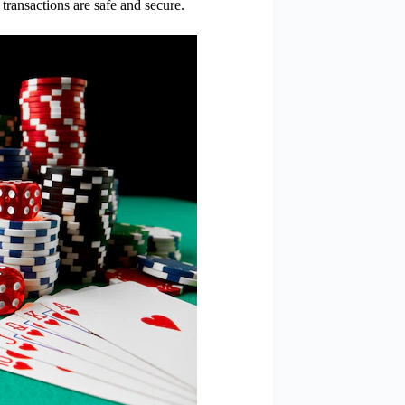
 transactions are safe and secure.